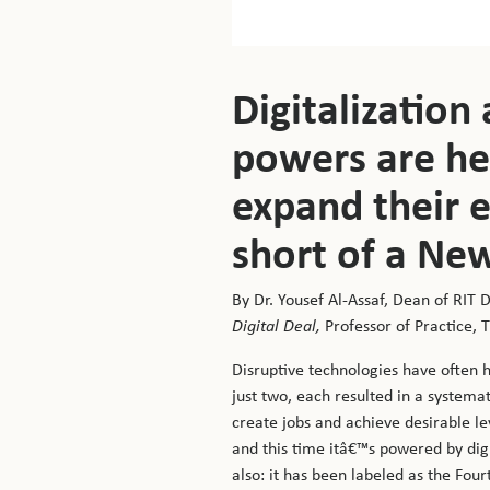
Digitalization
powers are her
expand their e
short of a New
By Dr. Yousef Al-Assaf, Dean of RIT 
Digital Deal,
Professor of Practice,
Disruptive technologies have often 
just two, each resulted in a systema
create jobs and achieve desirable lev
and this time itâ€™s powered by digi
also: it has been labeled as the Four