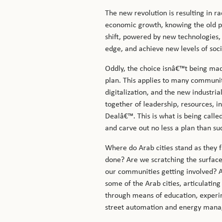
The new revolution is resulting in 
economic growth, knowing the old pa
shift, powered by new technologies, 
edge, and achieve new levels of soc
Oddly, the choice isnâ€™t being mad
plan. This applies to many communitie
digitalization, and the new industri
together of leadership, resources, i
Dealâ€™. This is what is being called
and carve out no less a plan than su
Where do Arab cities stand as they 
done? Are we scratching the surface?
our communities getting involved? A
some of the Arab cities, articulatin
through means of education, experimen
street automation and energy manage