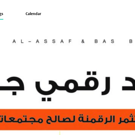
gs
Calendar