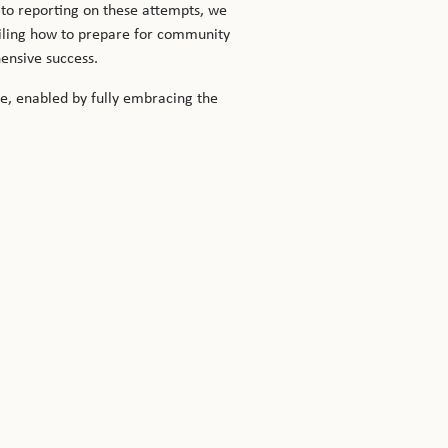
to reporting on these attempts, we
ailing how to prepare for community
hensive success.
re, enabled by fully embracing the