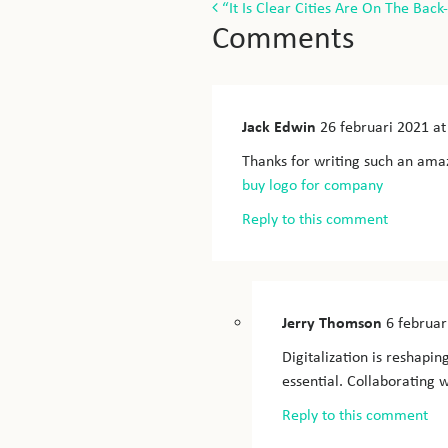
Post
“It Is Clear Cities Are On The Back
Comments
navigation
Jack Edwin
26 februari 2021
at
Thanks for writing such an amaz
buy logo for company
Reply to this comment
Jerry Thomson
6 februar
Digitalization is reshapin
essential. Collaborating w
Reply to this comment