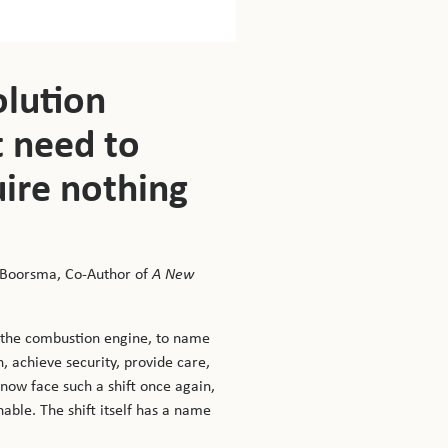
T
a
olution
of
bo
t need to
y
w
uire nothing
li
to
or
 Boorsma, Co-Author of
A New
Yo
d the combustion engine, to name
m
, achieve security, provide care,
 now face such a shift once again,
able. The shift itself has a name