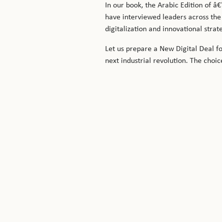
In our book, the Arabic Edition of
have interviewed leaders across the
digitalization and innovational stra
Let us prepare a New Digital Deal fo
next industrial revolution. The choic