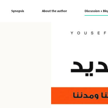
Synopsis
About the author
Discussion + Blo