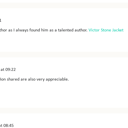
1
author as I always found him as a talented author.
Victor Stone Jacket
at 09:22
ion shared are also very appreciable.
t 08:45