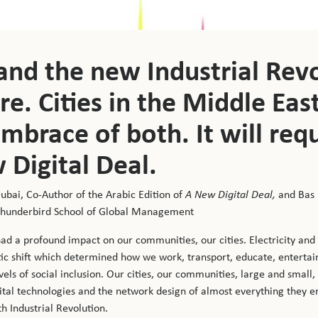
 and the new Industrial Rev
e. Cities in the Middle Eas
mbrace of both. It will req
 Digital Deal.
Dubai, Co-Author of the Arabic Edition of
A New Digital Deal,
and Bas
 Thunderbird School of Global Management
had a profound impact on our communities, our cities. Electricity an
tic shift which determined how we work, transport, educate, entertain
els of social inclusion. Our cities, our communities, large and small,
tal technologies and the network design of almost everything they en
th Industrial Revolution.