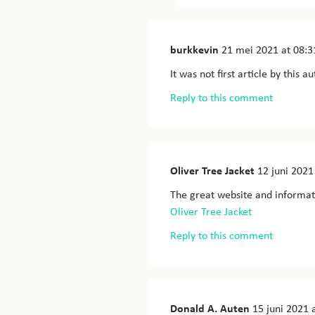
burkkevin
21 mei 2021
at 08:3
It was not first article by this 
Reply to this comment
Oliver Tree Jacket
12 juni 2021
The great website and informat
Oliver Tree Jacket
Reply to this comment
Donald A. Auten
15 juni 2021
a