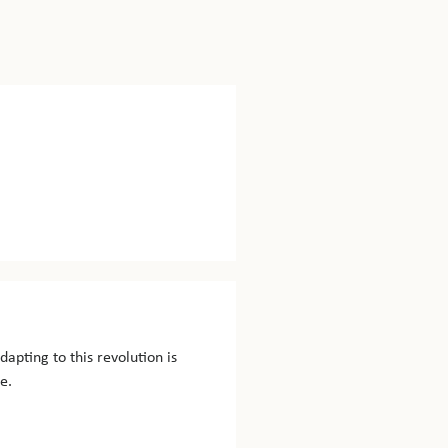
dapting to this revolution is
e.