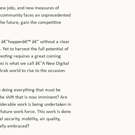
 new jobs, and new measures of
ur community faces an unprecedented
the future, gain the competitive
al â€˜happenâ€™ â€“ without a clear
Yet to harvest the full potential of
rvesting requires a great coming
his is what we call â€˜A New Digital
Arab world to rise to the occasion
 doing everything that must be
the shift that is now imminent? Are
iderable work is being undertaken in
 future work force. This work is done
security, mobility, air quality,
ially embraced?