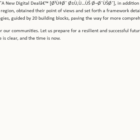
 â€˜A New Digital Dealâ€™ [Ø¹Ù‡Ø¯ Ø±Ù‚Ù…ÙŠ Ø¬Ø¯ÙŠØ¯], in addition 
 region, obtained their point of views and set forth a framework det
tegies, guided by 20 building blocks, paving the way for more compre
r our communities. Let us prepare for a resilient and successful futu
e is clear, and the time is now.