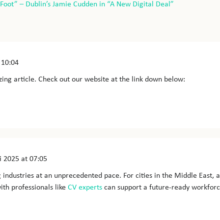
-Foot” – Dublin’s Jamie Cudden in “A New Digital Deal”
 10:04
ing article. Check out our website at the link down below:
i 2025
at 07:05
g industries at an unprecedented pace. For cities in the Middle East, a
ith professionals like
CV experts
can support a future-ready workforc