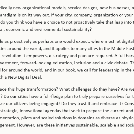
radically new organizational models, service designs, new businesses,
radigm is on its way out. If your city, company, organization or yo
do you think you have a choice to not proactively take that leap into 
ial, economic and environmental sustainability?
e as proactively as perhaps one would expect, where most let digit
s around the world, and it applies to many cities in the Middle East. 
al revolution it empowers, a strategy and plan are required. A full ha
nvestment, forward-looking education, inclusion and a civic debate. T
 for around the world, and in our book, we call for leadership in the 
ch a New Digital Deal.
face this huge transformation? What challenges do they have? Are we
 Do our cities have a full-fledge plan to truly prepare ourselves for 
re our citizens being engaged? Do they trust it and embrace it? Cons
g strategic, innovational agendas that seek to prepare the current and
tation, pilots and scaled solutions in domains as diverse as physical 
ment. However, are these initiatives sustainable, scalable and soc